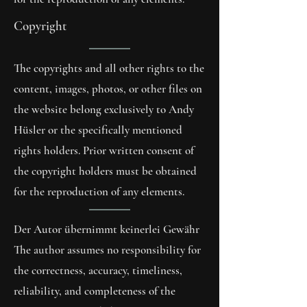
Copyright
The copyrights and all other rights to the
content, images, photos, or other files on
the website belong exclusively to Andy
Hüsler or the specifically mentioned
rights holders. Prior written consent of
the copyright holders must be obtained
for the reproduction of any elements.
Der Autor übernimmt keinerlei Gewähr
The author assumes no responsibility for
the correctness, accuracy, timeliness,
reliability, and completeness of the