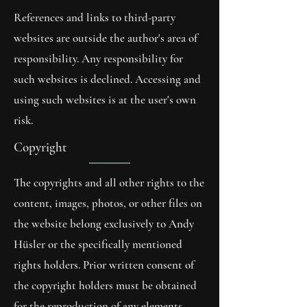
References and links to third-party
websites are outside the author's area of
responsibility. Any responsibility for
such websites is declined. Accessing and
using such websites is at the user's own
risk.
Copyright
The copyrights and all other rights to the
content, images, photos, or other files on
the website belong exclusively to Andy
Hüsler or the specifically mentioned
rights holders. Prior written consent of
the copyright holders must be obtained
for the reproduction of any elements.