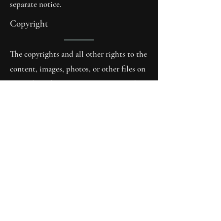
separate notice.
Copyright
The copyrights and all other rights to the
content, images, photos, or other files on
the website belong exclusively to Andy
Hüsler or the specifically mentioned
rights holders. Prior written consent of
the copyright holders must be obtained
for the reproduction of any elements.
The author assumes no liability
whatsoever for the accuracy,
completeness, timeliness, reliability, or
correctness of the information provided.