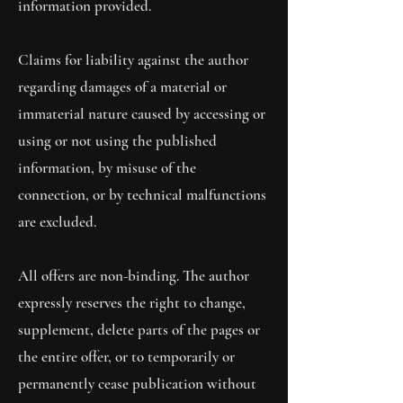
information provided.
Claims for liability against the author
regarding damages of a material or
immaterial nature caused by accessing or
using or not using the published
information, by misuse of the
connection, or by technical malfunctions
are excluded.
All offers are non-binding. The author
expressly reserves the right to change,
supplement, delete parts of the pages or
the entire offer, or to temporarily or
permanently cease publication without