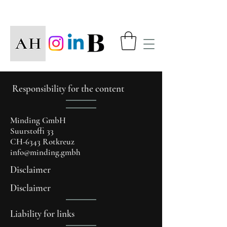
Responsibility for the content
Minding GmbH
Suurstoffi 33
CH-6343 Rotkreuz
info@minding.gmbh
Disclaimer
Disclaimer
Liability for links