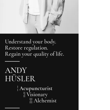
Understand your body.
Restore regulation.
Regain your quality of life.
ANDY
HÜSLER
¦ Acupuncturist
¦| Visionary
¦|¦ Alchemist