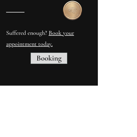
Suffered enough?
Book your
appointment today.
Booking