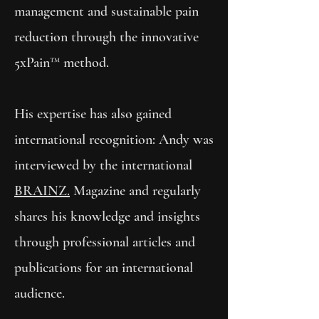
management and sustainable pain
reduction through the innovative
5xPain™ method.
His expertise has also gained
international recognition: Andy was
interviewed by the international
BRAINZ.
Magazine and regularly
shares his knowledge and insights
through professional articles and
publications for an international
audience.