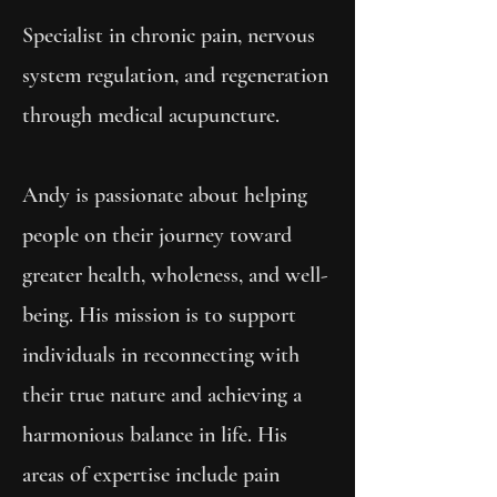
Specialist in chronic pain, nervous
system regulation, and regeneration
through medical acupuncture.
Andy is passionate about helping
people on their journey toward
greater health, wholeness, and well-
being. His mission is to support
individuals in reconnecting with
their true nature and achieving a
harmonious balance in life. His
areas of expertise include pain