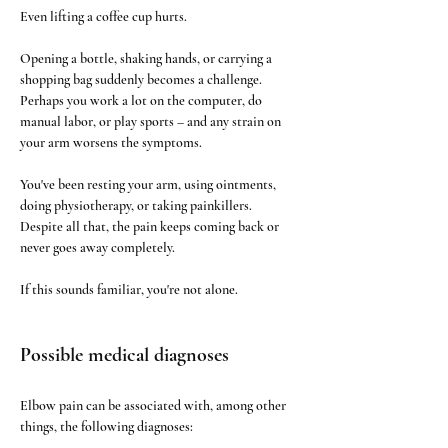
Even lifting a coffee cup hurts.
Opening a bottle, shaking hands, or carrying a 
shopping bag suddenly becomes a challenge. 
Perhaps you work a lot on the computer, do 
manual labor, or play sports – and any strain on 
your arm worsens the symptoms.
You've been resting your arm, using ointments, 
doing physiotherapy, or taking painkillers. 
Despite all that, the pain keeps coming back or 
never goes away completely.
If this sounds familiar, you're not alone.
Possible medical diagnoses
Elbow pain can be associated with, among other 
things, the following diagnoses: