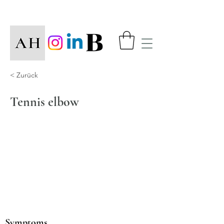
< Zurück
Tennis elbow
Symptoms