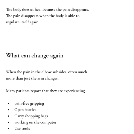
The body doesn't heal because the pain disappears. 
The pain disappears when the body is able to 
regulate itself again.
What can change again
When the pain in the elbow subsides, often much 
more than just the arm changes.
Many patients report that they are experiencing:
pain-free gripping
Open bottles
Carry shopping bags
working on the computer
Use tools