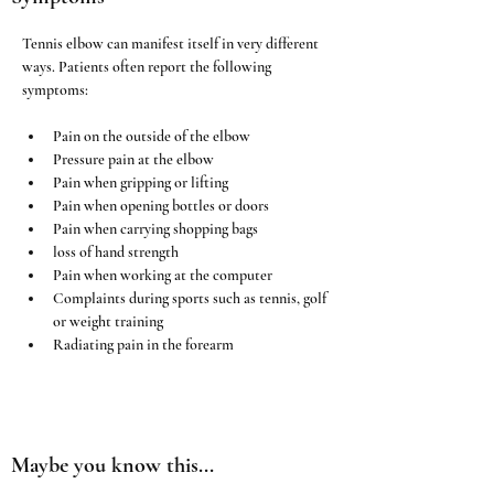
Tennis elbow can manifest itself in very different 
ways. Patients often report the following 
symptoms:
Pain on the outside of the elbow
Pressure pain at the elbow
Pain when gripping or lifting
Pain when opening bottles or doors
Pain when carrying shopping bags
loss of hand strength
Pain when working at the computer
Complaints during sports such as tennis, golf 
or weight training
Radiating pain in the forearm
Maybe you know this...