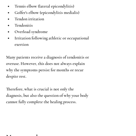
Tennis elbow (lateral epicondylitis)
Golfer's elbow (epicondylitis medialis)
Tendon irritation
Tendonitis
Overload syndrome
Irritation following athletic or occupational 
exertion
Many patients receive a diagnosis of tendonitis or 
overuse. However, this does not always explain 
why the symptoms persist for months or recur 
despite rest.
Therefore, what is crucial is not only the 
diagnosis, but also the question of why your body 
cannot fully complete the healing process.