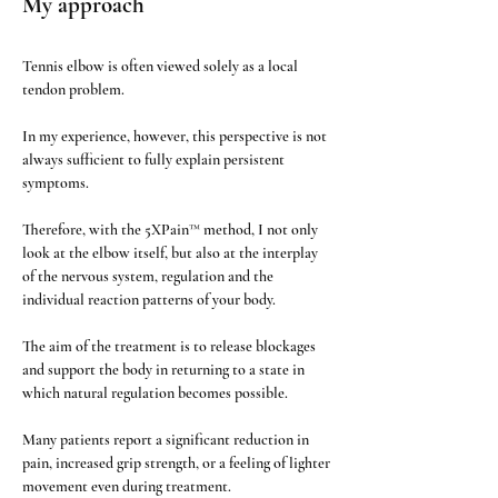
My approach
Tennis elbow is often viewed solely as a local 
tendon problem.
In my experience, however, this perspective is not 
always sufficient to fully explain persistent 
symptoms.
Therefore, with the 5XPain™ method, I not only 
look at the elbow itself, but also at the interplay 
of the nervous system, regulation and the 
individual reaction patterns of your body.
The aim of the treatment is to release blockages 
and support the body in returning to a state in 
which natural regulation becomes possible.
Many patients report a significant reduction in 
pain, increased grip strength, or a feeling of lighter 
movement even during treatment.