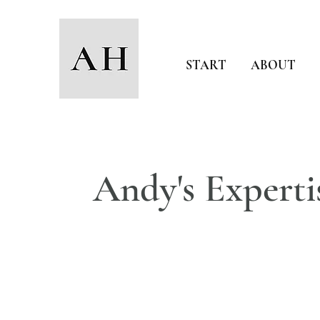
START
ABOUT
Andy's Experti