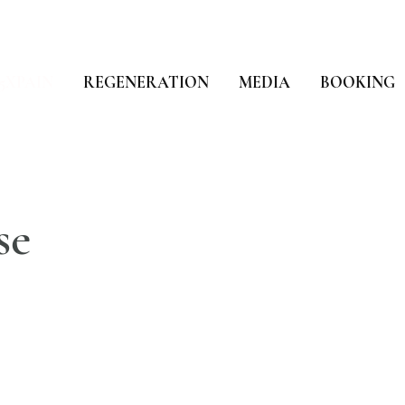
5XPAIN
REGENERATION
MEDIA
BOOKING
se