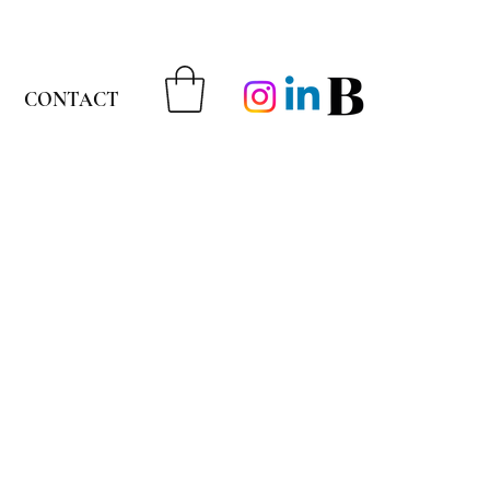
CONTACT